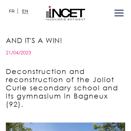
FR
EN
AND IT'S A WIN!
21/04/2023
Deconstruction and
reconstruction of the Joliot
Curie secondary school and
its gymnasium in Bagneux
(92).