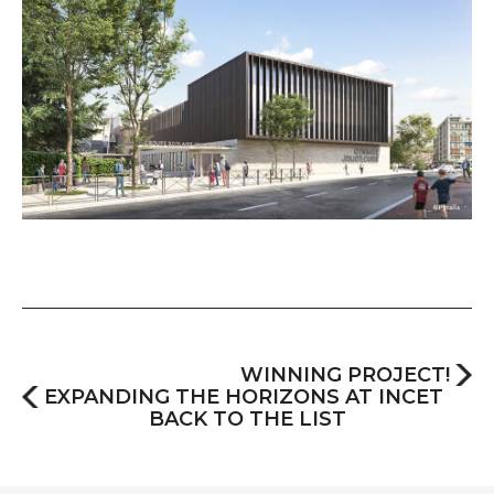
WINNING PROJECT!
EXPANDING THE HORIZONS AT INCET
BACK TO THE LIST