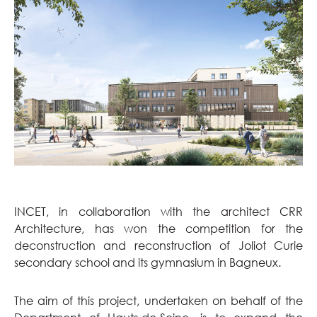
INCET, in collaboration with the architect CRR
Architecture, has won the competition for the
deconstruction and reconstruction of Joliot Curie
secondary school and its gymnasium in Bagneux.
The aim of this project, undertaken on behalf of the