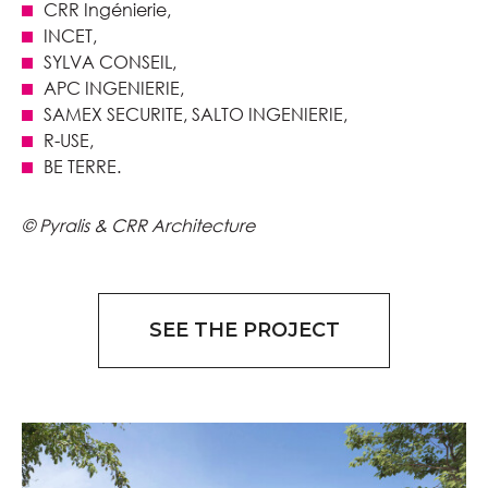
CRR Ingénierie,
INCET,
SYLVA CONSEIL,
APC INGENIERIE,
SAMEX SECURITE, SALTO INGENIERIE,
R-USE,
BE TERRE.
© Pyralis & CRR Architecture
SEE THE PROJECT