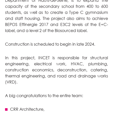
Department of Hauts-de-Seine, is to expand the
capacity of the secondary school from 400 to 600
students, as well as to create a Type C gymnasium
and staff housing. The project also aims to achieve
BEPOS Effinergie 2017 and E3C2 levels of the E+C-
label, and a level 2 of the Biosourced label.
Construction is scheduled to begin in late 2024.
In this project, INCET is responsible for structural
engineering, electrical work, HVAC, plumbing,
construction economics, deconstruction, catering,
thermal engineering, and road and drainage works
(VRD).
A big congratulations to the entire team:
CRR Architecture,