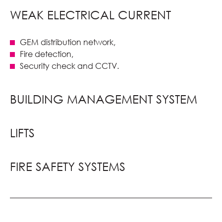
WEAK ELECTRICAL CURRENT
GEM distribution network,
Fire detection,
Security check and CCTV.
BUILDING MANAGEMENT SYSTEM
LIFTS
FIRE SAFETY SYSTEMS