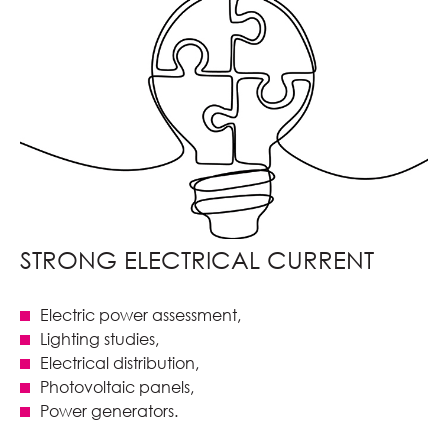
STRONG ELECTRICAL CURRENT
Electric power assessment,
Lighting studies,
Electrical distribution,
Photovoltaic panels,
Power generators.