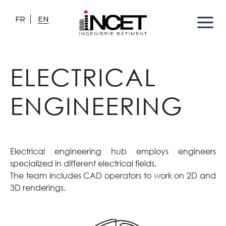
FR
EN
ELECTRICAL
ENGINEERING
Electrical engineering hub employs engineers
specialized in different electrical fields.
The team includes CAD operators to work on 2D and
3D renderings.