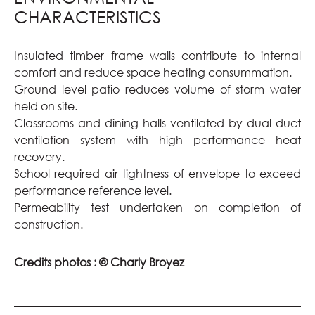
CHARACTERISTICS
Insulated timber frame walls contribute to internal
comfort and reduce space heating consummation.
Ground level patio reduces volume of storm water
held on site.
Classrooms and dining halls ventilated by dual duct
ventilation system with high performance heat
recovery.
School required air tightness of envelope to exceed
performance reference level.
Permeability test undertaken on completion of
construction.
Credits photos :
© Charly Broyez