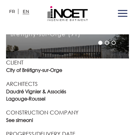
FR
EN
JACQUELINE AURIOL SCHOOL
COMPLEX
Brétigny-sur-Orge (91)
CLIENT
City of Brétigny-sur-Orge
ARCHITECTS
Daudré Vignier & Associés
Lagouge-Roussel
CONSTRUCTION COMPANY
See simeoni
PROGRESS/DELIVERY DATE