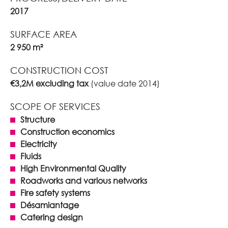
2017
SURFACE AREA
2 950 m²
CONSTRUCTION COST
€3,2M excluding tax
(value date 2014)
SCOPE OF SERVICES
Structure
Construction economics
Electricity
Fluids
High Environmental Quality
Roadworks and various networks
Fire safety systems
Désamiantage
Catering design