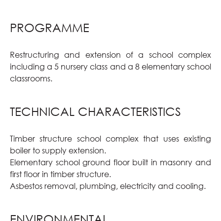
PROGRAMME
Restructuring and extension of a school complex
including a 5 nursery class and a 8 elementary school
classrooms.
TECHNICAL CHARACTERISTICS
Timber structure school complex that uses existing
boiler to supply extension.
Elementary school ground floor built in masonry and
first floor in timber structure.
Asbestos removal, plumbing, electricity and cooling.
ENVIRONMENTAL