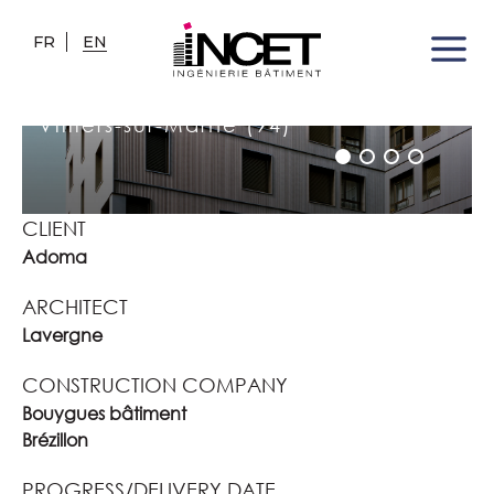
FR
EN
PUBLIC HOUSING RESIDENCE
"LES HAUTES NOUES"
Villiers-sur-Marne (94)
CLIENT
Adoma
ARCHITECT
Lavergne
CONSTRUCTION COMPANY
Bouygues bâtiment
Brézillon
PROGRESS/DELIVERY DATE