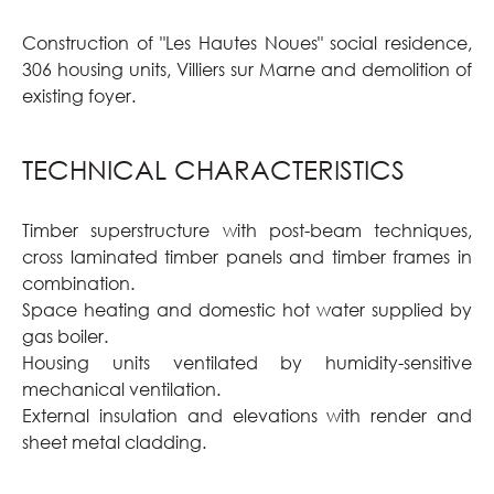
Construction of "Les Hautes Noues" social residence,
306 housing units, Villiers sur Marne and demolition of
existing foyer.
TECHNICAL CHARACTERISTICS
Timber superstructure with post-beam techniques,
cross laminated timber panels and timber frames in
combination.
Space heating and domestic hot water supplied by
gas boiler.
Housing units ventilated by humidity-sensitive
mechanical ventilation.
External insulation and elevations with render and
sheet metal cladding.