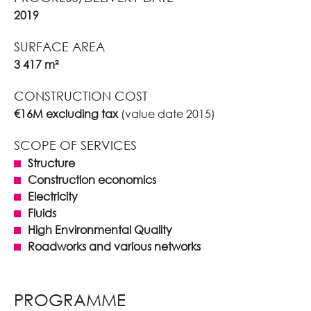
2019
SURFACE AREA
3 417 m²
CONSTRUCTION COST
€16M excluding tax
(value date 2015)
SCOPE OF SERVICES
Structure
Construction economics
Electricity
Fluids
High Environmental Quality
Roadworks and various networks
PROGRAMME