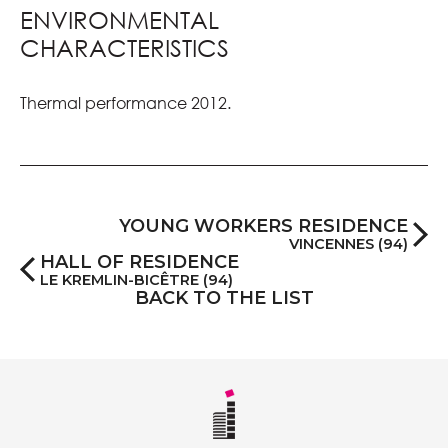
ENVIRONMENTAL
CHARACTERISTICS
Thermal performance 2012.
YOUNG WORKERS RESIDENCE
VINCENNES (94)
HALL OF RESIDENCE
LE KREMLIN-BICÊTRE (94)
BACK TO THE LIST