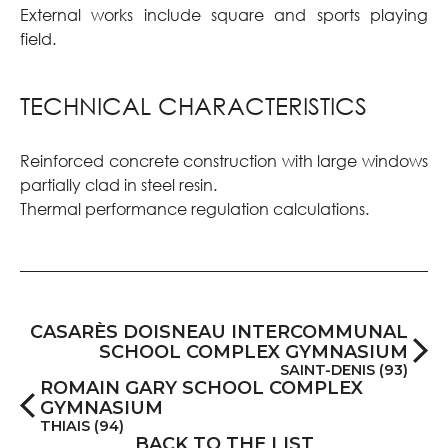
External works include square and sports playing
field.
TECHNICAL CHARACTERISTICS
Reinforced concrete construction with large windows
partially clad in steel resin.
Thermal performance regulation calculations.
CASARÈS DOISNEAU INTERCOMMUNAL
SCHOOL COMPLEX GYMNASIUM
SAINT-DENIS (93)
ROMAIN GARY SCHOOL COMPLEX
GYMNASIUM
THIAIS (94)
BACK TO THE LIST