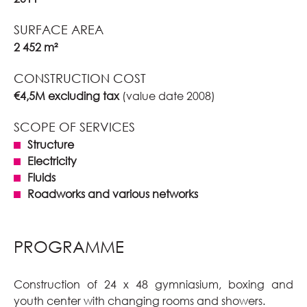
SURFACE AREA
2 452 m²
CONSTRUCTION COST
€4,5M excluding tax
(value date 2008)
SCOPE OF SERVICES
Structure
Electricity
Fluids
Roadworks and various networks
PROGRAMME
Construction of 24 x 48 gymniasium, boxing and
youth center with changing rooms and showers.