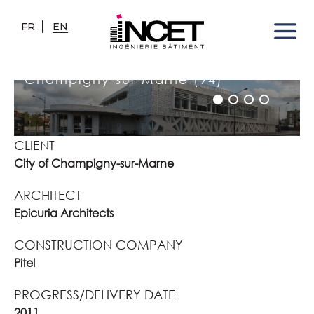
FR
EN
LES MORDACS GYMNASIUM
Champigny-sur-Marne (94)
CLIENT
City of Champigny-sur-Marne
ARCHITECT
Epicuria Architects
CONSTRUCTION COMPANY
Pitel
PROGRESS/DELIVERY DATE
2011