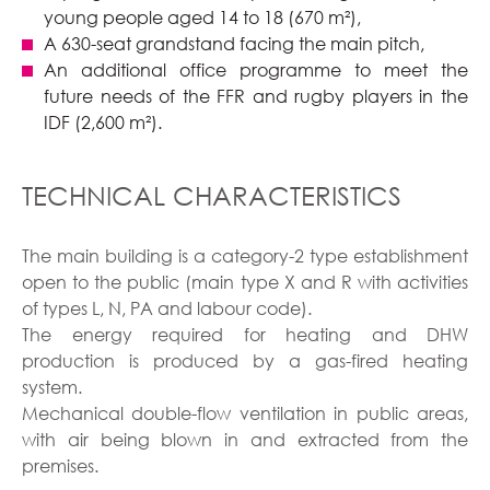
young people aged 14 to 18 (670 m²),
A 630-seat grandstand facing the main pitch,
An additional office programme to meet the
future needs of the FFR and rugby players in the
IDF (2,600 m²).
TECHNICAL CHARACTERISTICS
The main building is a category-2 type establishment
open to the public (main type X and R with activities
of types L, N, PA and labour code).
The energy required for heating and DHW
production is produced by a gas-fired heating
system.
Mechanical double-flow ventilation in public areas,
with air being blown in and extracted from the
premises.