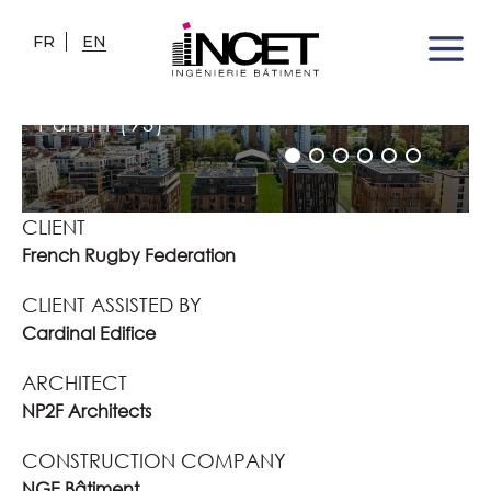
FR
EN
FRENCH RUGBY FEDERATION
TRAINING CENTRE
Pantin (93)
CLIENT
French Rugby Federation
CLIENT ASSISTED BY
Cardinal Edifice
ARCHITECT
NP2F Architects
CONSTRUCTION COMPANY
NGE Bâtiment