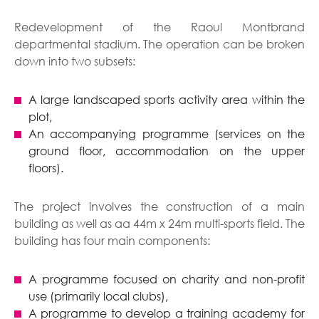
Redevelopment of the Raoul Montbrand
departmental stadium. The operation can be broken
down into two subsets:
A large landscaped sports activity area within the
plot,
An accompanying programme (services on the
ground floor, accommodation on the upper
floors).
The project involves the construction of a main
building as well as aa 44m x 24m multi-sports field. The
building has four main components:
A programme focused on charity and non-profit
use (primarily local clubs),
A programme to develop a training academy for