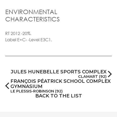
ENVIRONMENTAL
CHARACTERISTICS
RT 2012 -20%.
Label E+C- -Level E3C1.
JULES HUNEBELLE SPORTS COMPLEX
CLAMART (92)
FRANÇOIS PÉATRICK SCHOOL COMPLEX
GYMNASIUM
LE PLESSIS-ROBINSON (92)
BACK TO THE LIST