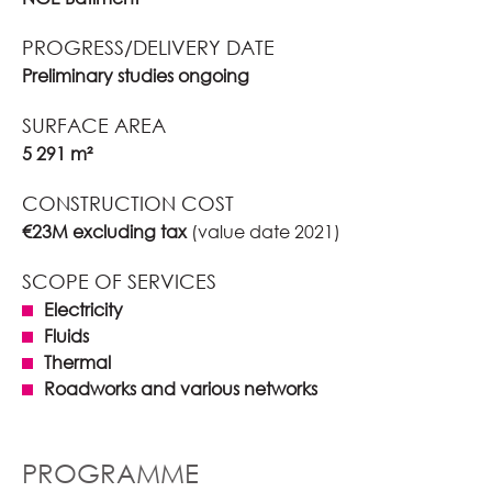
PROGRESS/DELIVERY DATE
Preliminary studies ongoing
SURFACE AREA
5 291 m²
CONSTRUCTION COST
€23M excluding tax
(value date 2021)
SCOPE OF SERVICES
Electricity
Fluids
Thermal
Roadworks and various networks
PROGRAMME