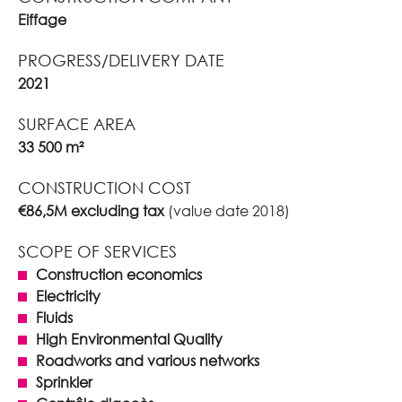
Eiffage
PROGRESS/DELIVERY DATE
2021
SURFACE AREA
33 500 m²
CONSTRUCTION COST
€86,5M excluding tax
(value date 2018)
SCOPE OF SERVICES
Construction economics
Electricity
Fluids
High Environmental Quality
Roadworks and various networks
Sprinkler