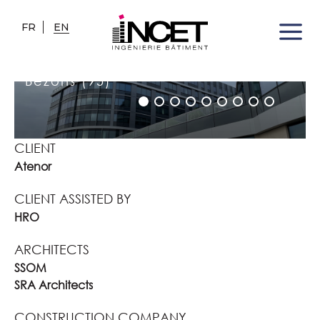
FR
EN
OFFICE BUILDING
Bezons (95)
CLIENT
Atenor
CLIENT ASSISTED BY
HRO
ARCHITECTS
SSOM
SRA Architects
CONSTRUCTION COMPANY