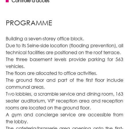
Contrôle d'accès
PROGRAMME
Building a seven-storey office block.
Due to its Seine-side location (flooding prevention), all
technical facilities are positioned on the roof terrace.
The three basement levels provide parking for 563
vehicles.
The floors are allocated to office activities.
The ground floor and part of the first floor include
communal areas.
Two lobbies, a scramble service and dining room, 163
seater auditorium, VIP reception area and reception
rooms are located on the ground floor.
A gym and concierge service are accessible from
the lobby.
The cafeteria/brasserie area opening onto the first-