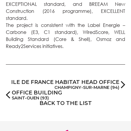
EXCEPTIONAL standard, and BREEAM New
Construction (2016 programme), EXCELLENT
standard.
The project is consistent with the Label Energie –
Carbone (E3, C1 standard), WiredScore, WELL
Building Standard (Core & Shell), Osmoz and
Ready2Services initiatives.
ILE DE FRANCE HABITAT HEAD OFFICE
CHAMPIGNY-SUR-MARNE (94)
OFFICE BUILDING
SAINT-OUEN (93)
BACK TO THE LIST