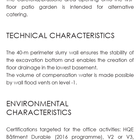
floor patio garden is intended for alternative
catering.
TECHNICAL CHARACTERISTICS
The 40-m perimeter slurry wall ensures the stability of
the excavation bottom and enables the creation of
floor drainage in the lowest basement.
The volume of compensation water is made possible
by wall flood vents on level -1.
ENVIRONMENTAL
CHARACTERISTICS
Certifications targeted for the office activities: HQE
Bâtiment Durable (2016 programme), V2 or V3,