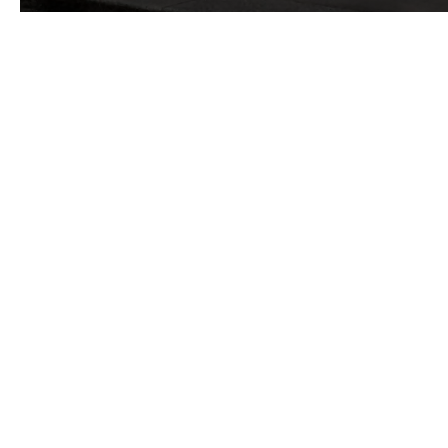
Six superstructure levels buildt on a basement level,
A covered courtyard at the rear of the building,
A south-facing courtyard,
Another courtyard to the east.