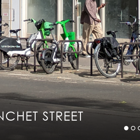
Legal info
Sitemap
Contact
NCHET STREET