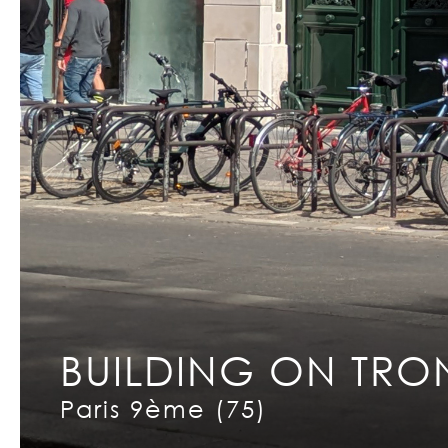
BUILDING ON TRO
Copyright © 2026 INCET
Paris 9ème (75)