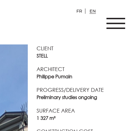
FR
EN
CLIENT
STELL
ARCHITECT
Philippe Pumain
PROGRESS/DELIVERY DATE
Preliminary studies ongoing
SURFACE AREA
1 327 m²