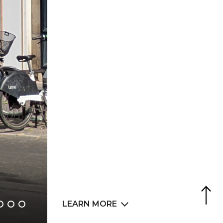
Agence Web
6LAB
LEARN MORE