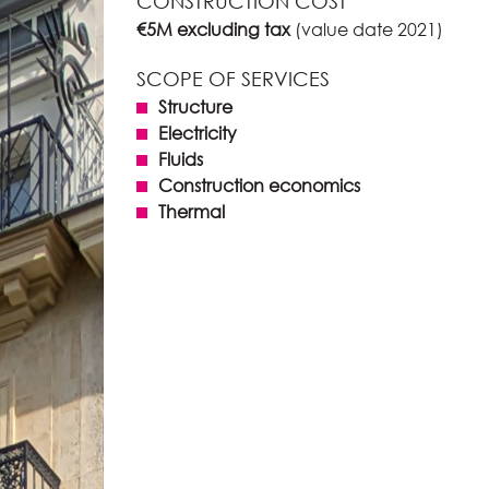
CONSTRUCTION COST
€5M excluding tax
(value date 2021)
SCOPE OF SERVICES
Structure
Electricity
Fluids
Construction economics
Thermal