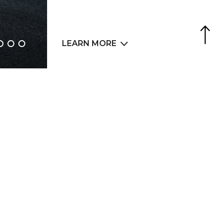
Agence Web
6LAB
LEARN MORE