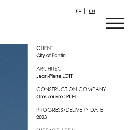
FR
EN
CLIENT
City of Pantin
ARCHITECT
Jean-Pierre LOTT
CONSTRUCTION COMPANY
Gros œuvre : PITEL
PROGRESS/DELIVERY DATE
2023