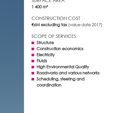
SURFACE AREA
1 400 m²
CONSTRUCTION COST
€6M excluding tax
(value date 2017)
SCOPE OF SERVICES
Structure
Construction economics
Electricity
Fluids
High Environmental Quality
Roadworks and various networks
Scheduling, steering and
coordination