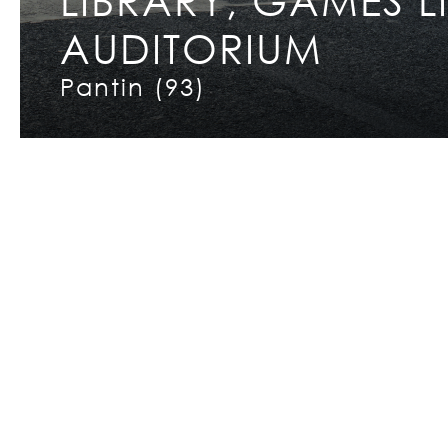
AUDITORIUM
Copyright © 2026 INCET
Pantin (93)