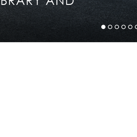
Legal info
Sitemap
Contact