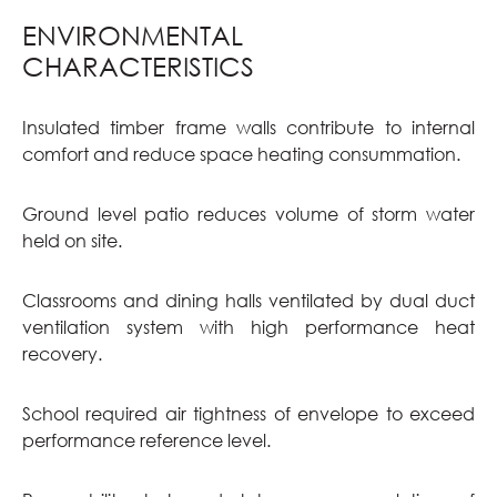
ENVIRONMENTAL
CHARACTERISTICS
Insulated timber frame walls contribute to internal
comfort and reduce space heating consummation.
Ground level patio reduces volume of storm water
held on site.
Classrooms and dining halls ventilated by dual duct
ventilation system with high performance heat
recovery.
School required air tightness of envelope to exceed
performance reference level.