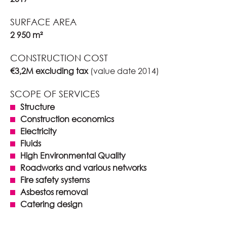
SURFACE AREA
2 950 m²
CONSTRUCTION COST
€3,2M excluding tax
(value date 2014)
SCOPE OF SERVICES
Structure
Construction economics
Electricity
Fluids
High Environmental Quality
Roadworks and various networks
Fire safety systems
Asbestos removal
Catering design