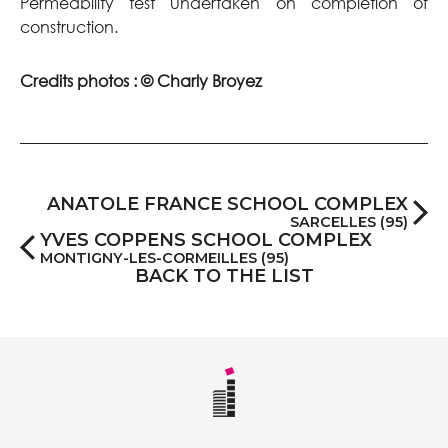
Permeability test undertaken on completion of
construction.
Credits photos : © Charly Broyez
ANATOLE FRANCE SCHOOL COMPLEX
SARCELLES (95)
YVES COPPENS SCHOOL COMPLEX
MONTIGNY-LES-CORMEILLES (95)
BACK TO THE LIST