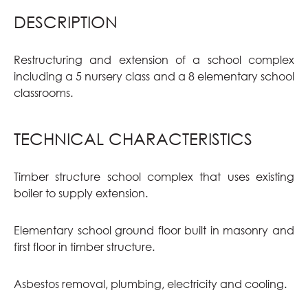
DESCRIPTION
Restructuring and extension of a school complex
including a 5 nursery class and a 8 elementary school
classrooms.
TECHNICAL CHARACTERISTICS
Timber structure school complex that uses existing
boiler to supply extension.
Elementary school ground floor built in masonry and
first floor in timber structure.
Asbestos removal, plumbing, electricity and cooling.