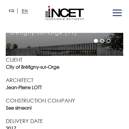
FR
EN
JACQUELINE AURIOL SCHOOL
COMPLEX
Brétigny-sur-Orge (91)
CLIENT
City of Brétigny-sur-Orge
ARCHITECT
Jean-Pierre LOTT
CONSTRUCTION COMPANY
See simeoni
DELIVERY DATE
2017