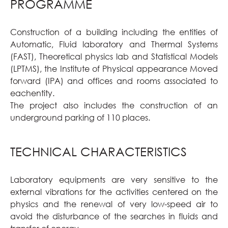
PROGRAMME
Construction of a building including the entities of
Automatic, Fluid laboratory and Thermal Systems
(FAST), Theoretical physics lab and Statistical Models
(LPTMS), the Institute of Physical appearance Moved
forward (IPA) and offices and rooms associated to
eachentity.
The project also includes the construction of an
underground parking of 110 places.
TECHNICAL CHARACTERISTICS
Laboratory equipments are very sensitive to the
external vibrations for the activities centered on the
physics and the renewal of very low-speed air to
avoid the disturbance of the searches in fluids and