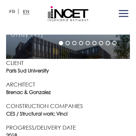
FR
EN
FLI
Orsay (91)
CLIENT
Paris Sud University
ARCHITECT
Brenac & Gonzalez
CONSTRUCTION COMPANIES
CES / Structural work: Vinci
PROGRESS/DELIVERY DATE
2018