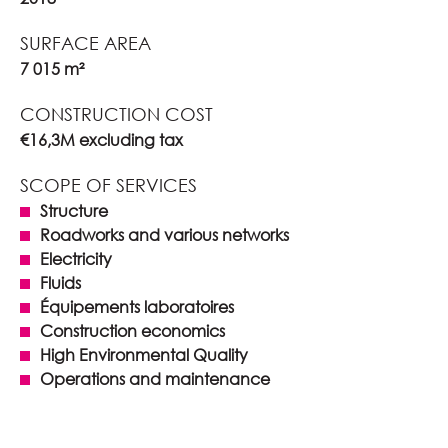
SURFACE AREA
7 015 m²
CONSTRUCTION COST
€16,3M excluding tax
SCOPE OF SERVICES
Structure
Roadworks and various networks
Electricity
Fluids
Équipements laboratoires
Construction economics
High Environmental Quality
Operations and maintenance