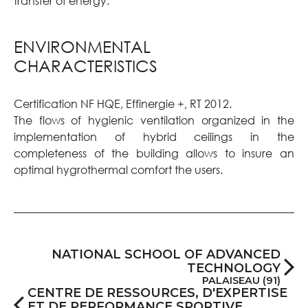
transfer of energy.
ENVIRONMENTAL
CHARACTERISTICS
Certification NF HQE, Effinergie +, RT 2012.
The flows of hygienic ventilation organized in the
implementation of hybrid ceilings in the
completeness of the building allows to insure an
optimal hygrothermal comfort the users.
NATIONAL SCHOOL OF ADVANCED
TECHNOLOGY
PALAISEAU (91)
CENTRE DE RESSOURCES, D'EXPERTISE
ET DE PERFORMANCE SPORTIVE