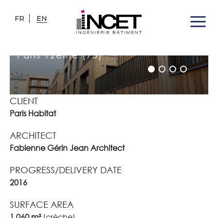
FR
EN
NURSERY - CONTENOT DECAEN
AREA
Paris 12ème (75)
CLIENT
Paris Habitat
ARCHITECT
Fabienne Gérin Jean Architect
PROGRESS/DELIVERY DATE
2016
SURFACE AREA
1 060 m²
(crèche)