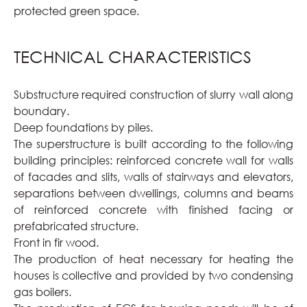
protected green space.
TECHNICAL CHARACTERISTICS
Substructure required construction of slurry wall along
boundary.
Deep foundations by piles.
The superstructure is built according to the following
building principles: reinforced concrete wall for walls
of facades and slits, walls of stairways and elevators,
separations between dwellings, columns and beams
of reinforced concrete with finished facing or
prefabricated structure.
Front in fir wood.
The production of heat necessary for heating the
houses is collective and provided by two condensing
gas boilers.