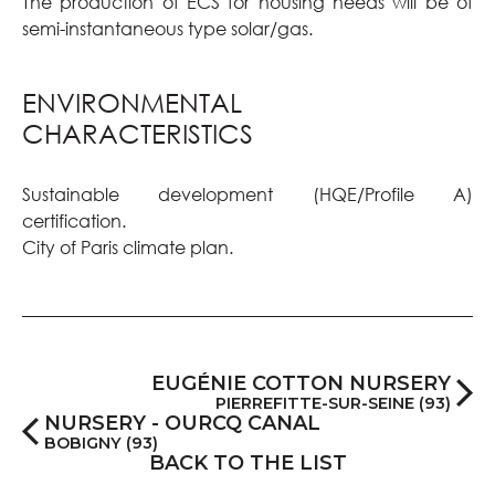
The production of ECS for housing needs will be of
semi-instantaneous type solar/gas.
ENVIRONMENTAL
CHARACTERISTICS
Sustainable development (HQE/Profile A)
certification.
City of Paris climate plan.
EUGÉNIE COTTON NURSERY
PIERREFITTE-SUR-SEINE (93)
NURSERY - OURCQ CANAL
BOBIGNY (93)
BACK TO THE LIST