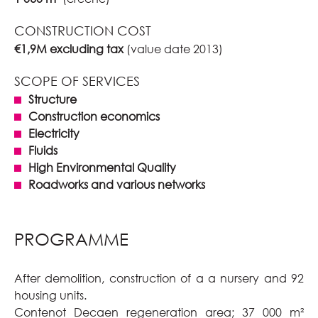
CONSTRUCTION COST
€1,9M excluding tax
(value date 2013)
SCOPE OF SERVICES
Structure
Construction economics
Electricity
Fluids
High Environmental Quality
Roadworks and various networks
PROGRAMME
After demolition, construction of a a nursery and 92
housing units.
Contenot Decaen regeneration area; 37 000 m²