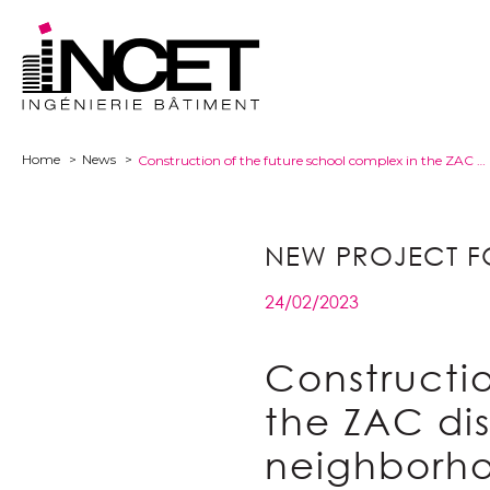
Home
News
Construction of the future school complex in the ZAC district of the École polytechnique neighborhood in Palaiseau (91).
NEW PROJECT F
24/02/2023
Constructio
the ZAC dis
neighborho