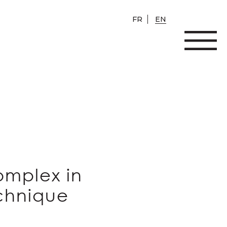
FR
EN
omplex in
echnique