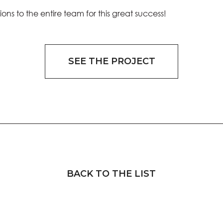
ons to the entire team for this great success!
SEE THE PROJECT
BACK TO THE LIST