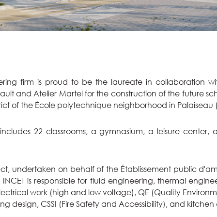
ing firm is proud to be the laureate in collaboration wi
ult and Atelier Martel for the construction of the future sc
rict of the École polytechnique neighborhood in Palaiseau (
 includes 22 classrooms, a gymnasium, a leisure center, 
oject, undertaken on behalf of the Établissement public d
, INCET is responsible for fluid engineering, thermal engin
ectrical work (high and low voltage), QE (Quality Environ
ing design, CSSI (Fire Safety and Accessibility), and kitchen