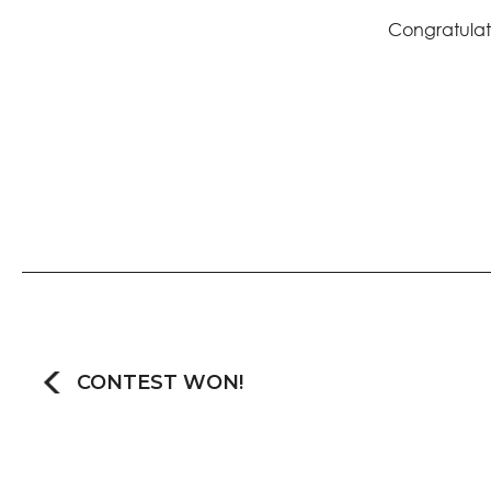
Congratulati
CONTEST WON!