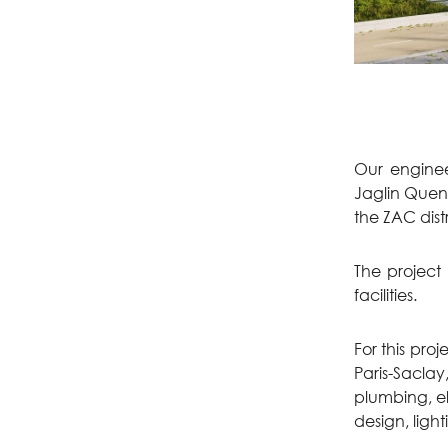
Our engineer
Jaglin Quena
the ZAC dist
The project
facilities.
For this pr
Paris-Saclay
plumbing, el
design, light