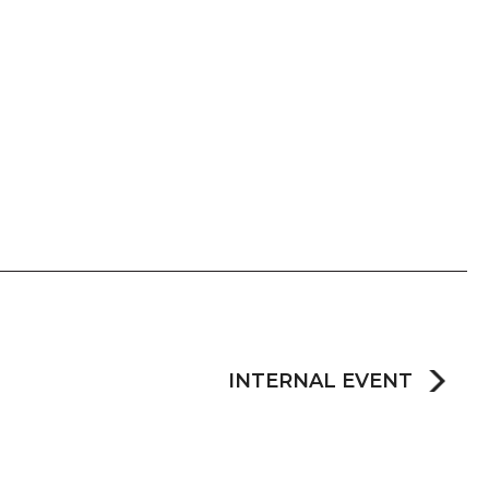
INTERNAL EVENT