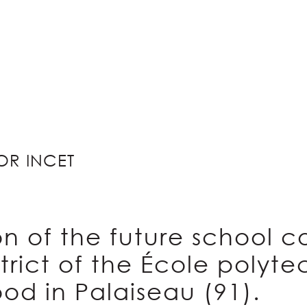
OR INCET
n of the future school c
trict of the École polyt
od in Palaiseau (91).