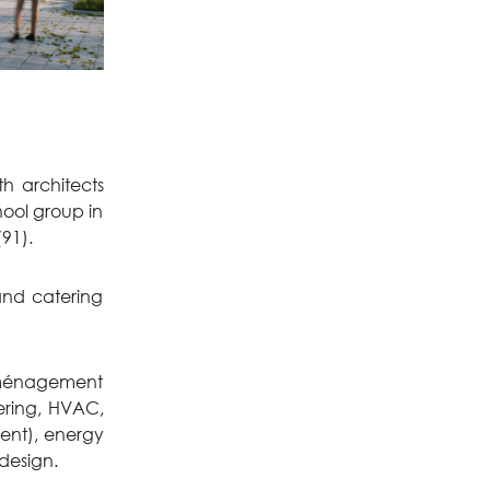
th architects
hool group in
91).
and catering
'aménagement
eering, HVAC,
ment), energy
 design.