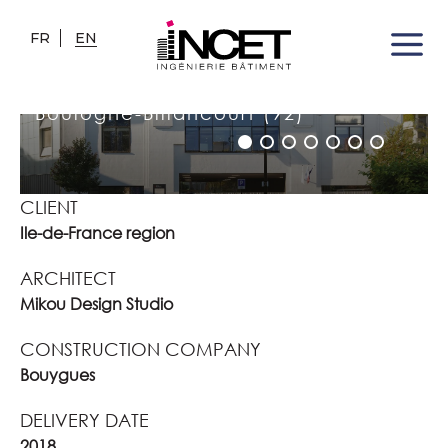
FR
EN
SIMONE VEIL HIGH SCHOOL
Boulogne-Billancourt (92)
CLIENT
Ile-de-France region
ARCHITECT
Mikou Design Studio
CONSTRUCTION COMPANY
Bouygues
DELIVERY DATE
2018