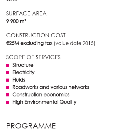
SURFACE AREA
9 900 m²
CONSTRUCTION COST
€25M excluding tax
(value date 2015)
SCOPE OF SERVICES
Structure
Electricity
Fluids
Roadworks and various networks
Construction economics
High Environmental Quality
PROGRAMME