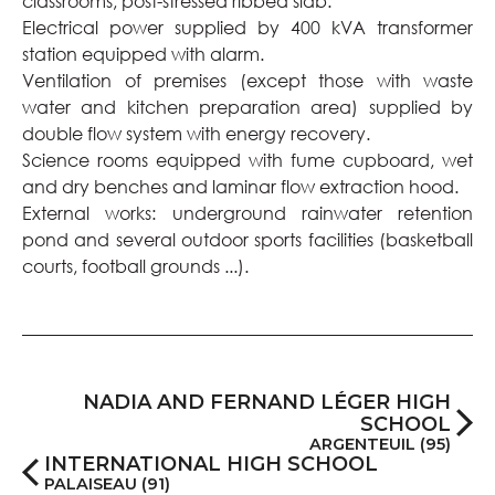
classrooms; post-stressed ribbed slab.
Electrical power supplied by 400 kVA transformer
station equipped with alarm.
Ventilation of premises (except those with waste
water and kitchen preparation area) supplied by
double flow system with energy recovery.
Science rooms equipped with fume cupboard, wet
and dry benches and laminar flow extraction hood.
External works: underground rainwater retention
pond and several outdoor sports facilities (basketball
courts, football grounds ...).
NADIA AND FERNAND LÉGER HIGH
SCHOOL
ARGENTEUIL (95)
INTERNATIONAL HIGH SCHOOL
PALAISEAU (91)