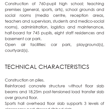
Construction of 760-pupil high school; teaching
premises (general, sports, arts), school grounds and
social rooms (media centre, reception areas,
teachers and supervisors, students and medico-social
rooms), administration, logistics and maintenance,
half-board for 745 pupils, eight staff residences and
basement car park.
Open air facilities: car park, playground(s),
courtyard(s).
TECHNICAL CHARACTERISTICS
Construction on piles.
Reinforced concrete structure without floor slab
beams and 18,25m post-tensioned load transfer slab
over ground floor.
Sports hall overhead floor slab supports 3 levels of