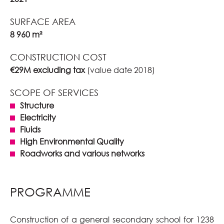
SURFACE AREA
8 960 m²
CONSTRUCTION COST
€29M excluding tax
(value date 2018)
SCOPE OF SERVICES
Structure
Electricity
Fluids
High Environmental Quality
Roadworks and various networks
PROGRAMME
Construction of a general secondary school for 1238