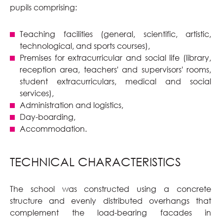
pupils comprising:
Teaching facilities (general, scientific, artistic,
technological, and sports courses),
Premises for extracurricular and social life (library,
reception area, teachers' and supervisors' rooms,
student extracurriculars, medical and social
services),
Administration and logistics,
Day-boarding,
Accommodation.
TECHNICAL CHARACTERISTICS
The school was constructed using a concrete
structure and evenly distributed overhangs that
complement the load-bearing facades in