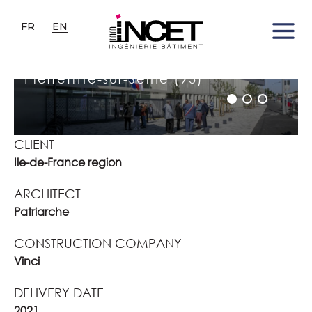
FR
EN
JOSÉPHINE BAKER HIGH
SCHOOL
Pierrefitte-sur-Seine (93)
CLIENT
Ile-de-France region
ARCHITECT
Patriarche
CONSTRUCTION COMPANY
Vinci
DELIVERY DATE
2021