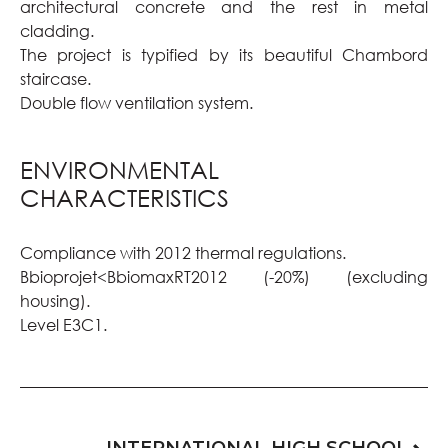
architectural concrete and the rest in metal
cladding.
The project is typified by its beautiful Chambord
staircase.
Double flow ventilation system.
ENVIRONMENTAL
CHARACTERISTICS
Compliance with 2012 thermal regulations.
Bbioprojet<BbiomaxRT2012 (-20%) (excluding
housing).
Level E3C1.