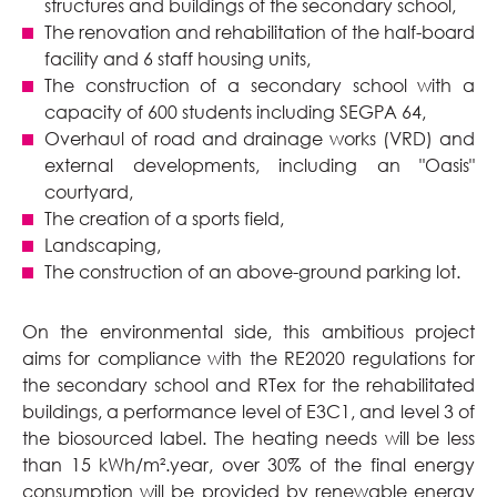
structures and buildings of the secondary school,
The renovation and rehabilitation of the half-board
facility and 6 staff housing units,
The construction of a secondary school with a
capacity of 600 students including SEGPA 64,
Overhaul of road and drainage works (VRD) and
external developments, including an "Oasis"
courtyard,
The creation of a sports field,
Landscaping,
The construction of an above-ground parking lot.
On the environmental side, this ambitious project
aims for compliance with the RE2020 regulations for
the secondary school and RTex for the rehabilitated
buildings, a performance level of E3C1, and level 3 of
the biosourced label. The heating needs will be less
than 15 kWh/m².year, over 30% of the final energy
consumption will be provided by renewable energy