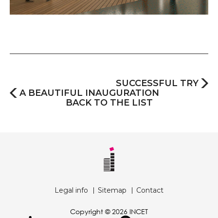
SUCCESSFUL TRY
A BEAUTIFUL INAUGURATION
BACK TO THE LIST
Legal info
Sitemap
Contact
Copyright © 2026 INCET