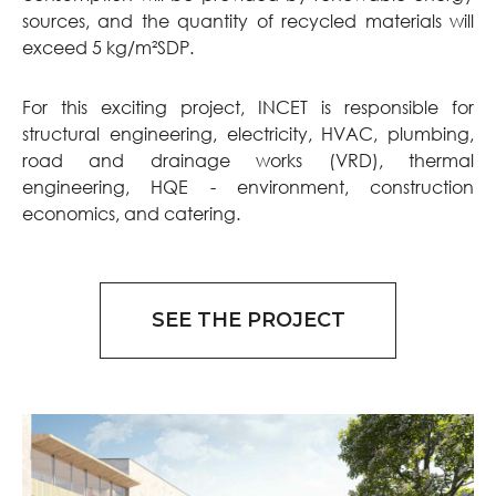
sources, and the quantity of recycled materials will
exceed 5 kg/m²SDP.
For this exciting project, INCET is responsible for
structural engineering, electricity, HVAC, plumbing,
road and drainage works (VRD), thermal
engineering, HQE - environment, construction
economics, and catering.
SEE THE PROJECT