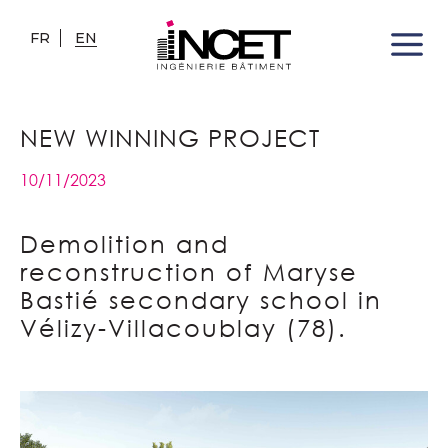
FR
EN
NEW WINNING PROJECT
10/11/2023
Demolition and
reconstruction of Maryse
Bastié secondary school in
Vélizy-Villacoublay (78).