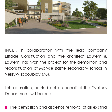
INCET, in collaboration with the lead company
Eiffage Construction and the architect Laurent &
Laurent, has won the project for the demolition and
reconstruction of Maryse Bastié secondary school in
Vélizy-Villacoublay (78).
This operation, carried out on behalf of the Yvelines
Department, will include:
The demolition and asbestos removal of all existing