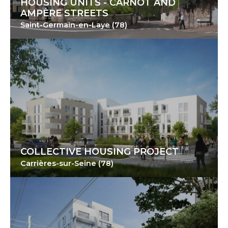
HOUSING UNITS - CARNOT AND
AMPÈRE STREETS
Saint-Germain-en-Laye (78)
COLLECTIVE HOUSING PROJECT
Carrières-sur-Seine (78)