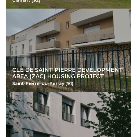
Clamart (92)
CLÉ DE SAINT PIERRE DEVELOPMENT
AREA (ZAC) HOUSING PROJECT
Saint-Pierre-du-Perray (91)