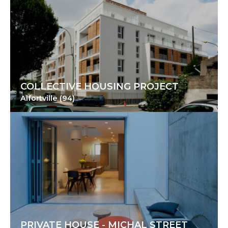
COLLECTIVE HOUSING PROJECT
Alfortville (94)
PRIVATE HOUSE - MICHAL STREET