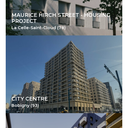
MAURICE HIRCH STREET - HOUSING
PROJECT
La Celle-Saint-Cloud (78)
CITY CENTRE
Bobigny (93)