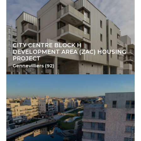
CITY CENTRE BLOCK H
DEVELOPMENT AREA (ZAC) HOUSING
PROJECT
Gennevilliers (92)