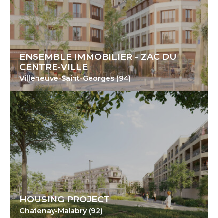
ENSEMBLE IMMOBILIER - ZAC DU
CENTRE-VILLE
Villeneuve-Saint-Georges (94)
HOUSING PROJECT
Chatenay-Malabry (92)