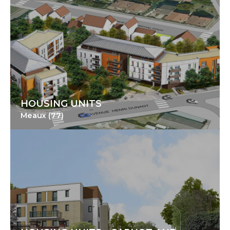
HOUSING UNITS
Meaux (77)