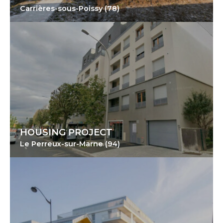
Carrières-sous-Poissy (78)
HOUSING PROJECT
Le Perreux-sur-Marne (94)