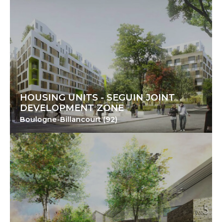
HOUSING UNITS - SEGUIN JOINT
DEVELOPMENT ZONE
Boulogne-Billancourt (92)