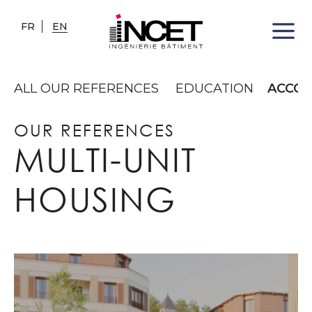
FR
EN
ALL OUR REFERENCES
EDUCATION
ACCO
OUR REFERENCES
MULTI-UNIT
HOUSING