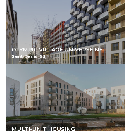
OLYMPIC VILLAGE UNIVERSEINE
Saint-Denis (93)
MULTI-UNIT HOUSING