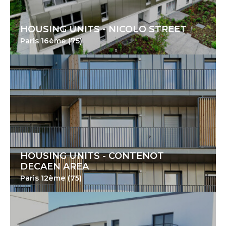
HOUSING UNITS - NICOLO STREET
Paris 16ème (75)
HOUSING UNITS - CONTENOT
DECAEN AREA
Paris 12ème (75)