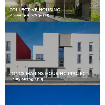
COLLECTIVE HOUSING
Morsang-sur-Orge (91)
JONCS MARINS HOUSING PROJECT
Fleury-Merogis (91)