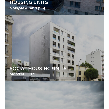
HOUSING UNITS
Noisy-le-Grand (93)
SOCIAL HOUSING UNITS
Montreuil (93)