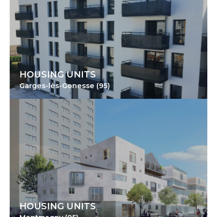
HOUSING UNITS
Garges-lès-Gonesse (95)
HOUSING UNITS