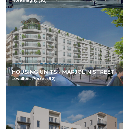
Montmagny (95)
HOUSING UNITS - MARJOLIN STREET
Levallois-Perret (92)