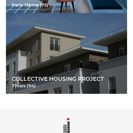
Paris 13ème (75)
COLLECTIVE HOUSING PROJECT
Thiais (94)