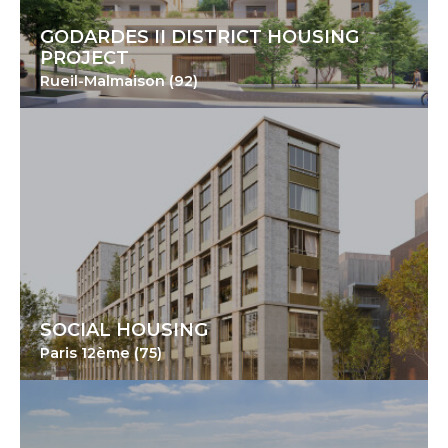
GODARDES II DISTRICT HOUSING
PROJECT
Rueil-Malmaison (92)
SOCIAL HOUSING
Paris 12ème (75)