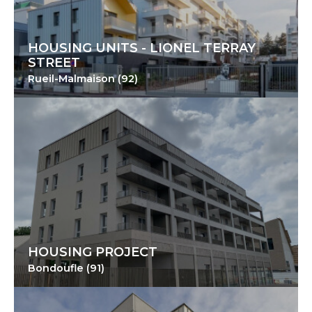
HOUSING UNITS - LIONEL TERRAY
STREET
Rueil-Malmaison (92)
HOUSING PROJECT
Bondoufle (91)