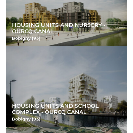
HOUSING UNITS AND NURSERY -
OURCQ CANAL
Bobigny (93)
HOUSING UNITS AND SCHOOL
COMPLEX - OURCQ CANAL
Bobigny (93)