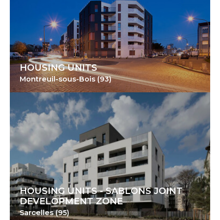
HOUSING UNITS
Montreuil-sous-Bois (93)
HOUSING UNITS - SABLONS JOINT
DEVELOPMENT ZONE
Sarcelles (95)