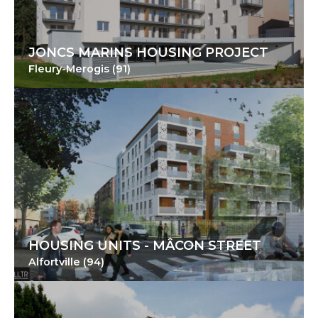
JONCS MARINS HOUSING PROJECT
Fleury-Merogis (91)
HOUSING UNITS - MÂCON STREET
Alfortville (94)