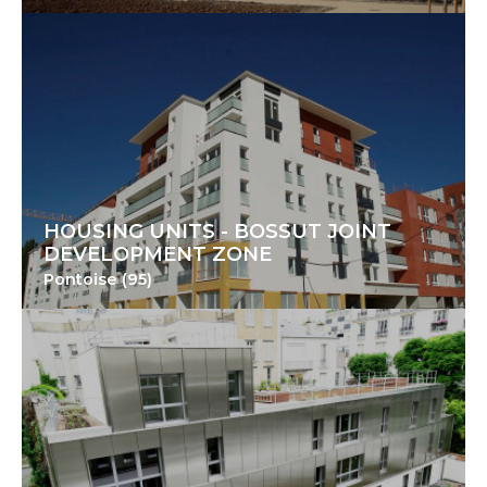
HOUSING UNITS - BOSSUT JOINT
DEVELOPMENT ZONE
Pontoise (95)