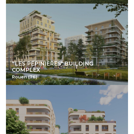
“LES PÉPINIÈRES" BUILDING
COMPLEX
Rouen (76)