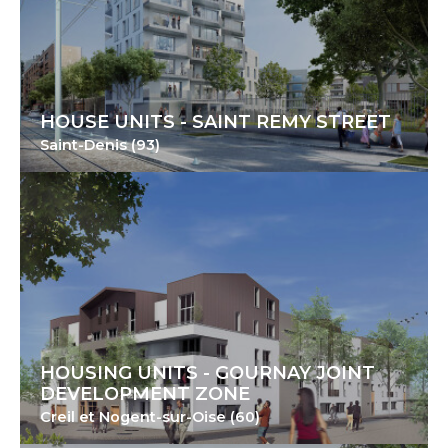
HOUSE UNITS - SAINT REMY STREET
Saint-Denis (93)
HOUSING UNITS - GOURNAY JOINT
DEVELOPMENT ZONE
Creil et Nogent-sur-Oise (60)