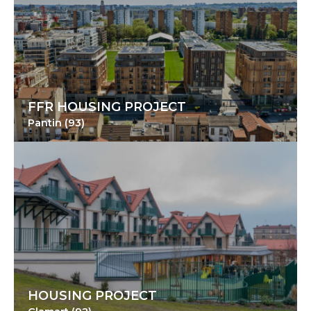
FFR HOUSING PROJECT
Pantin (93)
HOUSING PROJECT